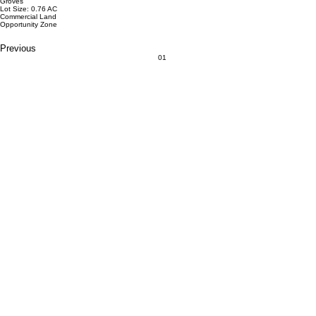
Groves
Lot Size: 0.76 AC
Commercial Land
Opportunity Zone
Previous
01