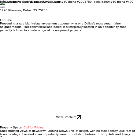
Home
About
Properties
Contact
2247 Sylvan
4750 Iberia #200
4750 Iberia #300
4750 Iberia #400
1720 Plowman, Dallas, TX 75203
For Sale
Presenting a rare blank-slate investment opportunity in one Dallas’s most sought-after
neighborhoods. This commercial land parcel is strategically located in an opportunity zone —
perfectly tailored to a wide range of development projects.
View Brochure
Property Specs:
Call for Pricing
Unobstructed views of downtown, Zoning allows 270′ of height, with no max density, 245 feet of
levee frontage, Located in an opportunity zone. Equidistant between Bishop Arts and Trinity